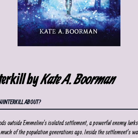
erkill by
Kate A. Boorman
WINTERKILL ABOUT?
ods outside Emmeline’s isolated settlement, a powerful enemy lurks
 much of the population generations ago. Inside the settlement’s wal