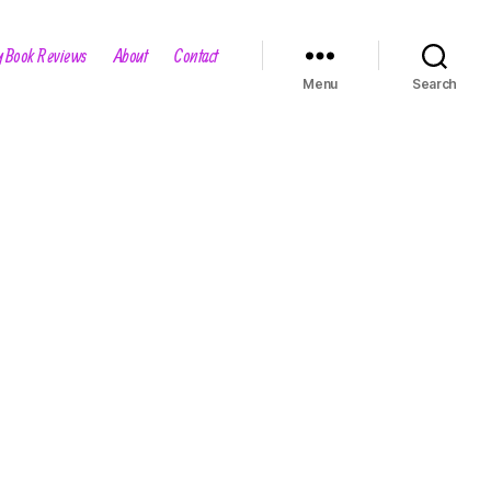
 Book Reviews
About
Contact
Menu
Search