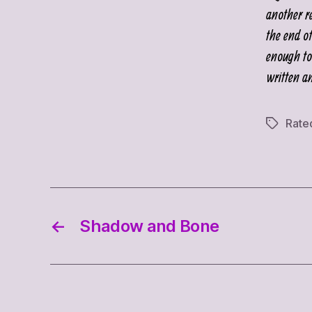
another r
the end o
enough to 
written a
Rate
Tags
←
Shadow and Bone