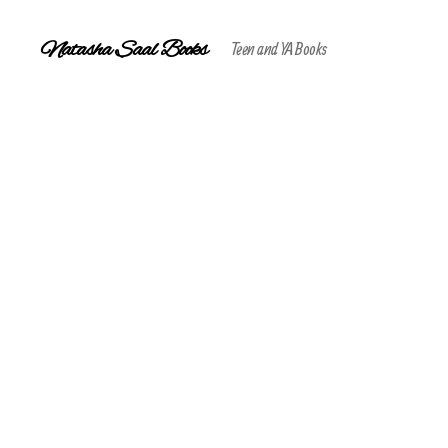
Natasha Saal Books
Teen and YA Books