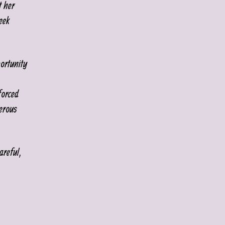
t her
eek
ortunity
forced
erous
areful,