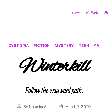
Home
My Books
My
Categories
DYSTOPIA
FICTION
MYSTERY
TEEN
YA
Winterkill
Follow the wayward path.
By
Natasha Saal
March 7, 2020
Post
Post