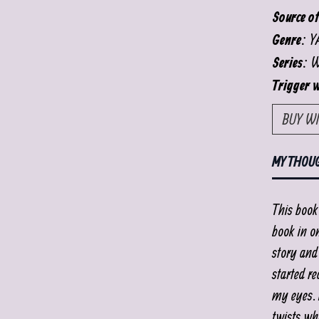
Source of
YA
Genre:
Wi
Series:
Trigger 
BUY W
MY THOU
This book 
book in on
story and 
started re
my eyes. I
twists wh