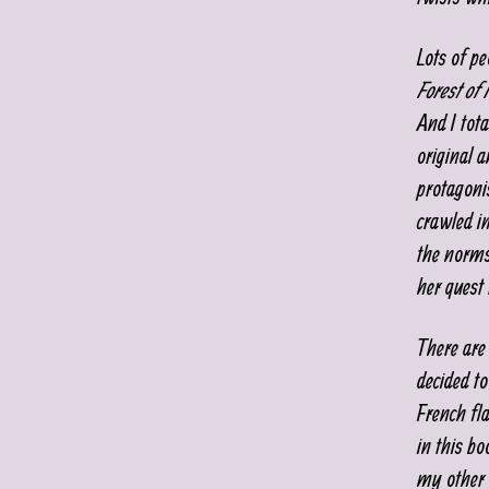
Lots of pe
Forest of
And I tota
original a
protagoni
crawled i
the norms 
her quest 
There are
decided to
French fl
in this b
my other 