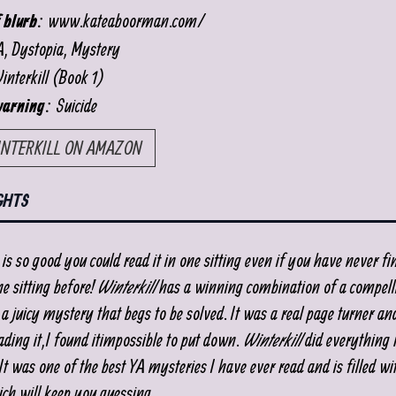
www.kateaboorman.com/
 blurb:
, Dystopia, Mystery
nterkill (Book 1)
Suicide
warning:
INTERKILL ON AMAZON
GHTS
is so good you could read it in one sitting even if you have never fi
e sitting before!
Winterkill
has a winning combination of a compell
a juicy mystery that begs to be solved. It was a real page turner an
ading it, I found it impossible to put down.
Winterkill
did everything r
t was one of the best YA mysteries I have ever read and is filled wi
ich will keep you guessing.