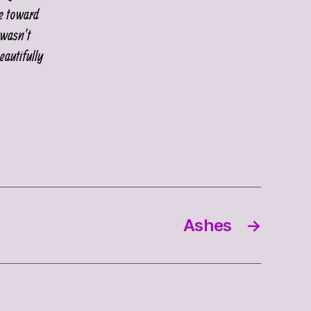
ne toward
 wasn’t
eautifully
Ashes
→