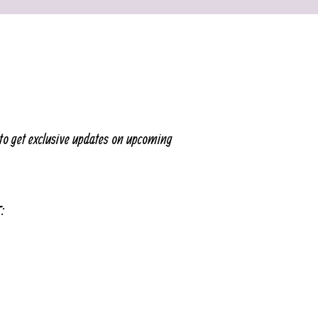
to get exclusive updates on upcoming
T: