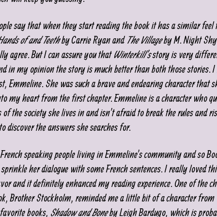
ople say that when they start reading the book it has a similar feel 
 Hands of and Teeth
by Carrie Ryan and
The Village
by M. Night Sh
lly agree. But I can assure you that
Winterkill’s
story is very differ
nd in my opinion the story is much better than both those stories. I
st, Emmeline. She was such a brave and endearing character that s
nto my heart from the first chapter. Emmeline is a character who qu
of the society she lives in and isn’t afraid to break the rules and risk 
to discover the answers she searches for.
 French speaking people living in Emmeline’s community and so B
 sprinkle her dialogue with some French sentences. I really loved thi
avor and it definitely enhanced my reading experience. One of the ch
ook, Brother Stockholm, reminded me a little bit of a character from
favorite books,
Shadow and Bone
by Leigh Bardugo, which is proba