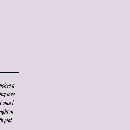
nished a
ing love
d once I
ight in
th plot