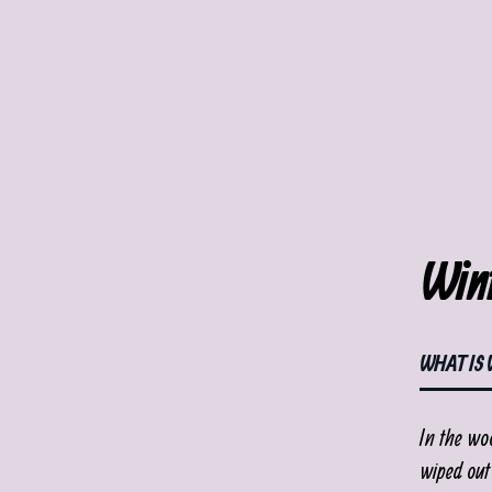
Wint
WHAT IS 
In the wo
wiped out