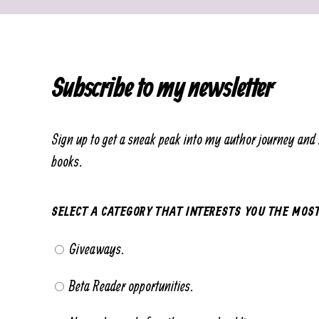
Subscribe to my newsletter
Sign up to get a sneak peak into my author journey and 
books.
SELECT A CATEGORY THAT INTERESTS YOU THE MOS
Giveaways.
Beta Reader opportunities.