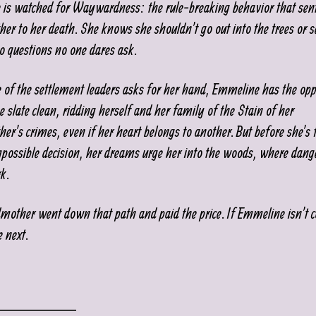
is watched for Waywardness: the rule-breaking behavior that sen
er to her death. She knows she shouldn’t go out into the trees or s
o questions no one dares ask.
of the settlement leaders asks for her hand, Emmeline has the opp
e slate clean, ridding herself and her family of the Stain of her
er’s crimes, even if her heart belongs to another. But before she’s 
mpossible decision, her dreams urge her into the woods, where dang
rk.
mother went down that path and paid the price. If Emmeline isn’t c
e next.