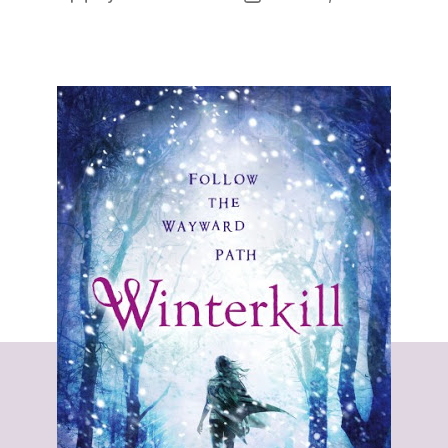
author
date