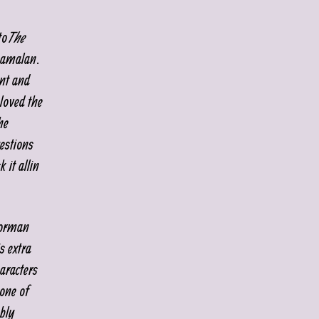
to
The
yamalan.
ent and
 loved the
he
estions
it all in
oorman
s extra
aracters
 one of
bly