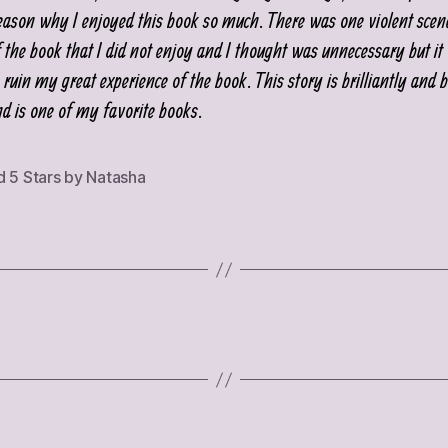
eason why I enjoyed this book so much. There was one violent sce
f the book that I did not enjoy and I thought was unnecessary but it
ruin my great experience of the book. This story is brilliantly and b
nd is one of my favorite books.
d 5 Stars by Natasha