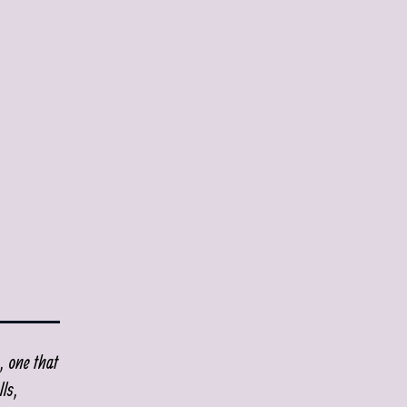
, one that
ls,