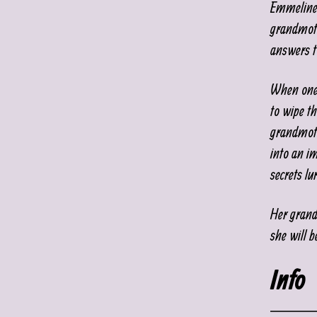
Emmeline 
grandmoth
answers t
When one 
to wipe th
grandmoth
into an i
secrets lu
Her grand
she will b
Info